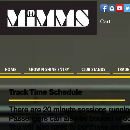
Cart
HOME
SHOW N SHINE ENTRY
CLUB STANDS
TRADE
Track Time Schedule
There are 20 minute sessions running
Passengers can also be booked in a
You will also need to purchase an entr