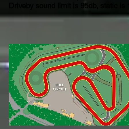
Driveby sound limit is 95db, static is