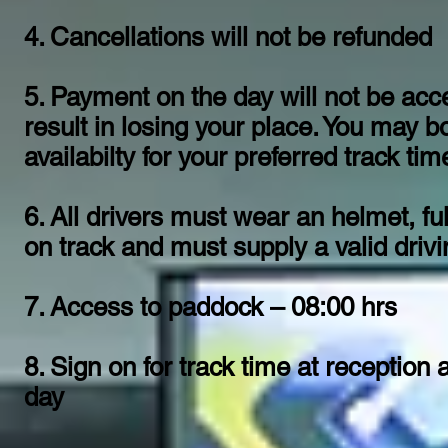
4. Cancellations will not be refunded
5. Payment on the day will not be ac
result in losing your place. You may b
availabilty for your preferred track time
6. All drivers must wear an helmet, ful
on track and must supply a valid dri
7. Access to paddock – 08:00 hrs
8. Sign on for track time at reception
day