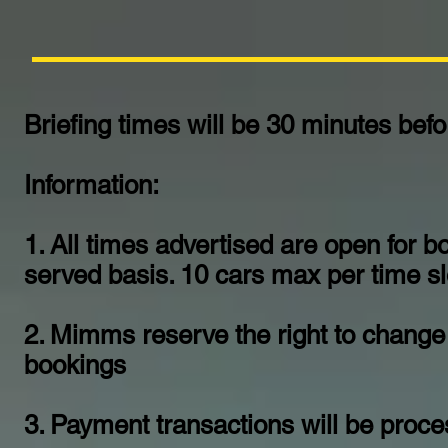
Briefing times will be 30 minutes bef
Information:
1. All times advertised are open for bo
served basis. 10 cars max per time slo
2. Mimms reserve the right to change 
bookings
3. Payment transactions will be proc