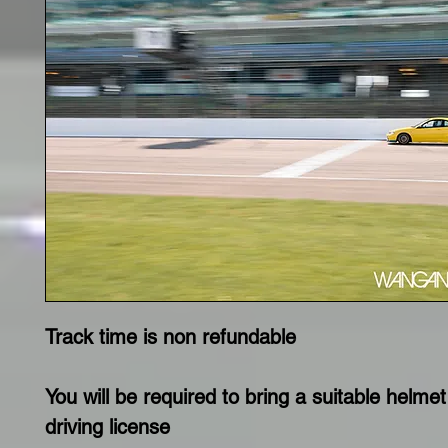
Track time is non refundable
You will be required to bring a suitable helmet
driving license