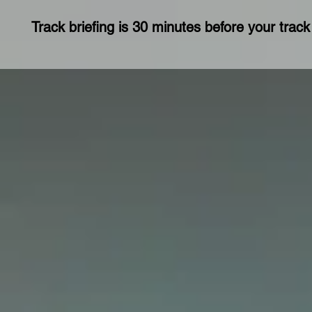
Track briefing is 30 minutes before your track