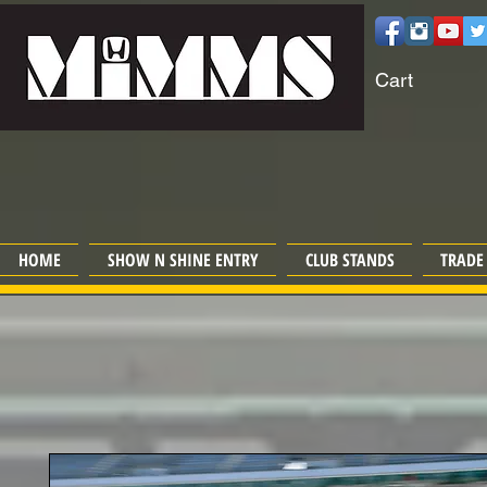
Cart
HOME
SHOW N SHINE ENTRY
CLUB STANDS
TRADE