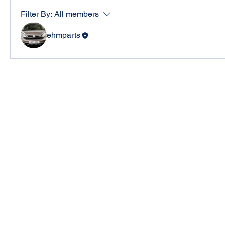
Filter By:
All members
ehmparts