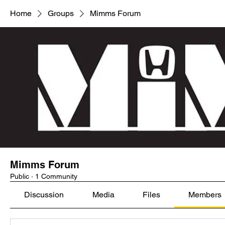
Home
Groups
Mimms Forum
Mimms Forum
Public
·
1 Community
Discussion
Media
Files
Members